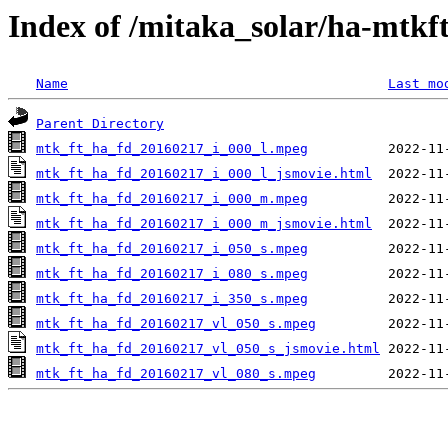
Index of /mitaka_solar/ha-mtkf
Name
Last mo
Parent Directory
mtk_ft_ha_fd_20160217_i_000_l.mpeg
mtk_ft_ha_fd_20160217_i_000_l_jsmovie.html
mtk_ft_ha_fd_20160217_i_000_m.mpeg
mtk_ft_ha_fd_20160217_i_000_m_jsmovie.html
mtk_ft_ha_fd_20160217_i_050_s.mpeg
mtk_ft_ha_fd_20160217_i_080_s.mpeg
mtk_ft_ha_fd_20160217_i_350_s.mpeg
mtk_ft_ha_fd_20160217_vl_050_s.mpeg
mtk_ft_ha_fd_20160217_vl_050_s_jsmovie.html
mtk_ft_ha_fd_20160217_vl_080_s.mpeg