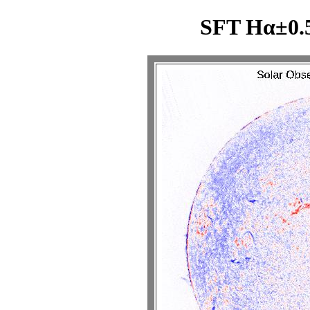
SFT Hα±0.