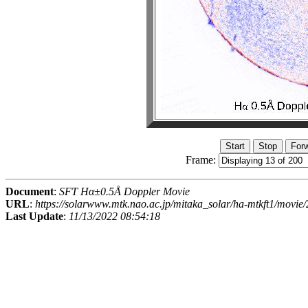
Frame:
Document
:
SFT Hα±0.5Å Doppler Movie
URL
:
https://solarwww.mtk.nao.ac.jp/mitaka_solar/ha-mtkft1/mov
Last Update
:
11/13/2022 08:54:18