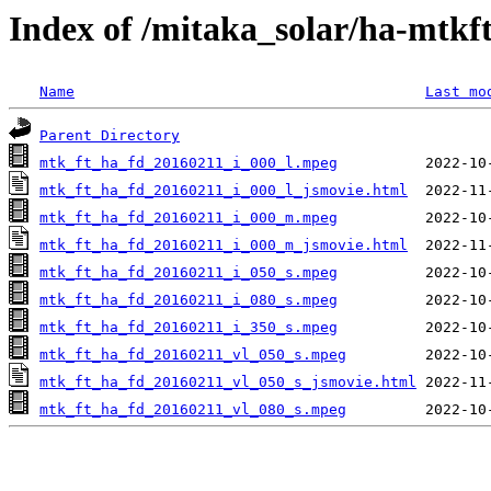
Index of /mitaka_solar/ha-mtkf
Name
Last mo
Parent Directory
mtk_ft_ha_fd_20160211_i_000_l.mpeg
mtk_ft_ha_fd_20160211_i_000_l_jsmovie.html
mtk_ft_ha_fd_20160211_i_000_m.mpeg
mtk_ft_ha_fd_20160211_i_000_m_jsmovie.html
mtk_ft_ha_fd_20160211_i_050_s.mpeg
mtk_ft_ha_fd_20160211_i_080_s.mpeg
mtk_ft_ha_fd_20160211_i_350_s.mpeg
mtk_ft_ha_fd_20160211_vl_050_s.mpeg
mtk_ft_ha_fd_20160211_vl_050_s_jsmovie.html
mtk_ft_ha_fd_20160211_vl_080_s.mpeg