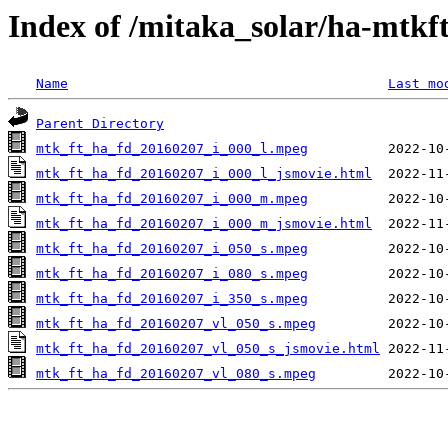
Index of /mitaka_solar/ha-mtkf
Name
Last mo
Parent Directory
mtk_ft_ha_fd_20160207_i_000_l.mpeg
mtk_ft_ha_fd_20160207_i_000_l_jsmovie.html
mtk_ft_ha_fd_20160207_i_000_m.mpeg
mtk_ft_ha_fd_20160207_i_000_m_jsmovie.html
mtk_ft_ha_fd_20160207_i_050_s.mpeg
mtk_ft_ha_fd_20160207_i_080_s.mpeg
mtk_ft_ha_fd_20160207_i_350_s.mpeg
mtk_ft_ha_fd_20160207_vl_050_s.mpeg
mtk_ft_ha_fd_20160207_vl_050_s_jsmovie.html
mtk_ft_ha_fd_20160207_vl_080_s.mpeg