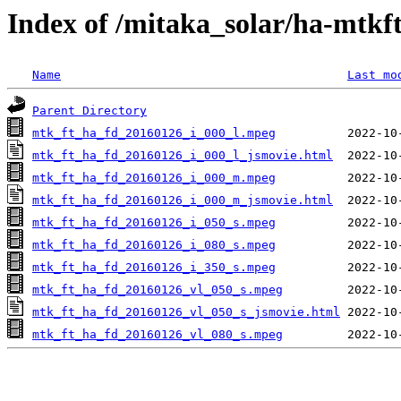
Index of /mitaka_solar/ha-mtkf
Name
Last mo
Parent Directory
mtk_ft_ha_fd_20160126_i_000_l.mpeg
mtk_ft_ha_fd_20160126_i_000_l_jsmovie.html
mtk_ft_ha_fd_20160126_i_000_m.mpeg
mtk_ft_ha_fd_20160126_i_000_m_jsmovie.html
mtk_ft_ha_fd_20160126_i_050_s.mpeg
mtk_ft_ha_fd_20160126_i_080_s.mpeg
mtk_ft_ha_fd_20160126_i_350_s.mpeg
mtk_ft_ha_fd_20160126_vl_050_s.mpeg
mtk_ft_ha_fd_20160126_vl_050_s_jsmovie.html
mtk_ft_ha_fd_20160126_vl_080_s.mpeg