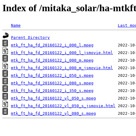
Index of /mitaka_solar/ha-mtkf
Name
Last mo
Parent Directory
mtk_ft_ha_fd_20160122_i_000_l.mpeg
mtk_ft_ha_fd_20160122_i_000_l_jsmovie.html
mtk_ft_ha_fd_20160122_i_000_m.mpeg
mtk_ft_ha_fd_20160122_i_000_m_jsmovie.html
mtk_ft_ha_fd_20160122_i_050_s.mpeg
mtk_ft_ha_fd_20160122_i_080_s.mpeg
mtk_ft_ha_fd_20160122_i_350_s.mpeg
mtk_ft_ha_fd_20160122_vl_050_s.mpeg
mtk_ft_ha_fd_20160122_vl_050_s_jsmovie.html
mtk_ft_ha_fd_20160122_vl_080_s.mpeg