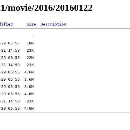
t1/movie/2016/20160122
dified
Size
Description