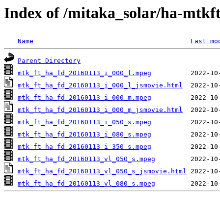
Index of /mitaka_solar/ha-mtkf
Name
Last mo
Parent Directory
mtk_ft_ha_fd_20160113_i_000_l.mpeg
mtk_ft_ha_fd_20160113_i_000_l_jsmovie.html
mtk_ft_ha_fd_20160113_i_000_m.mpeg
mtk_ft_ha_fd_20160113_i_000_m_jsmovie.html
mtk_ft_ha_fd_20160113_i_050_s.mpeg
mtk_ft_ha_fd_20160113_i_080_s.mpeg
mtk_ft_ha_fd_20160113_i_350_s.mpeg
mtk_ft_ha_fd_20160113_vl_050_s.mpeg
mtk_ft_ha_fd_20160113_vl_050_s_jsmovie.html
mtk_ft_ha_fd_20160113_vl_080_s.mpeg