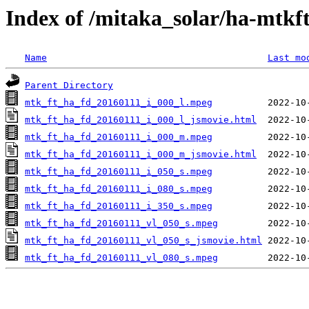
Index of /mitaka_solar/ha-mtkf
Name
Last mo
Parent Directory
mtk_ft_ha_fd_20160111_i_000_l.mpeg
mtk_ft_ha_fd_20160111_i_000_l_jsmovie.html
mtk_ft_ha_fd_20160111_i_000_m.mpeg
mtk_ft_ha_fd_20160111_i_000_m_jsmovie.html
mtk_ft_ha_fd_20160111_i_050_s.mpeg
mtk_ft_ha_fd_20160111_i_080_s.mpeg
mtk_ft_ha_fd_20160111_i_350_s.mpeg
mtk_ft_ha_fd_20160111_vl_050_s.mpeg
mtk_ft_ha_fd_20160111_vl_050_s_jsmovie.html
mtk_ft_ha_fd_20160111_vl_080_s.mpeg