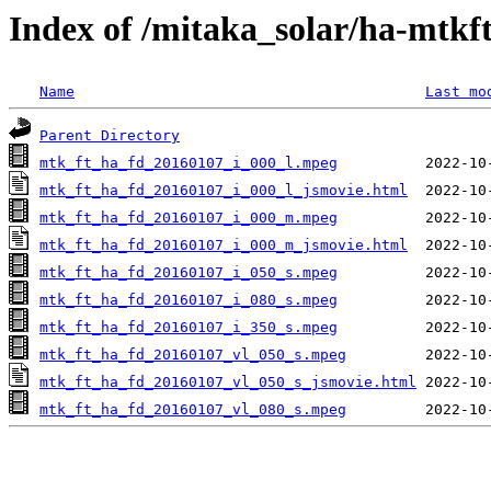
Index of /mitaka_solar/ha-mtkf
Name
Last mo
Parent Directory
mtk_ft_ha_fd_20160107_i_000_l.mpeg
mtk_ft_ha_fd_20160107_i_000_l_jsmovie.html
mtk_ft_ha_fd_20160107_i_000_m.mpeg
mtk_ft_ha_fd_20160107_i_000_m_jsmovie.html
mtk_ft_ha_fd_20160107_i_050_s.mpeg
mtk_ft_ha_fd_20160107_i_080_s.mpeg
mtk_ft_ha_fd_20160107_i_350_s.mpeg
mtk_ft_ha_fd_20160107_vl_050_s.mpeg
mtk_ft_ha_fd_20160107_vl_050_s_jsmovie.html
mtk_ft_ha_fd_20160107_vl_080_s.mpeg