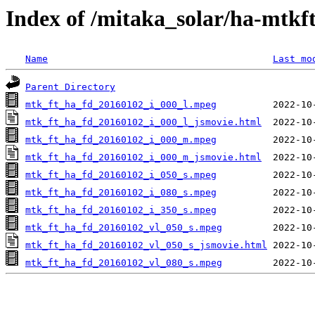
Index of /mitaka_solar/ha-mtkf
Name
Last mo
Parent Directory
mtk_ft_ha_fd_20160102_i_000_l.mpeg
mtk_ft_ha_fd_20160102_i_000_l_jsmovie.html
mtk_ft_ha_fd_20160102_i_000_m.mpeg
mtk_ft_ha_fd_20160102_i_000_m_jsmovie.html
mtk_ft_ha_fd_20160102_i_050_s.mpeg
mtk_ft_ha_fd_20160102_i_080_s.mpeg
mtk_ft_ha_fd_20160102_i_350_s.mpeg
mtk_ft_ha_fd_20160102_vl_050_s.mpeg
mtk_ft_ha_fd_20160102_vl_050_s_jsmovie.html
mtk_ft_ha_fd_20160102_vl_080_s.mpeg