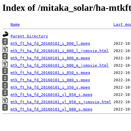
Index of /mitaka_solar/ha-mtkf
Name
Last mo
Parent Directory
mtk_ft_ha_fd_20160101_i_000_l.mpeg
mtk_ft_ha_fd_20160101_i_000_l_jsmovie.html
mtk_ft_ha_fd_20160101_i_000_m.mpeg
mtk_ft_ha_fd_20160101_i_000_m_jsmovie.html
mtk_ft_ha_fd_20160101_i_050_s.mpeg
mtk_ft_ha_fd_20160101_i_080_s.mpeg
mtk_ft_ha_fd_20160101_i_350_s.mpeg
mtk_ft_ha_fd_20160101_vl_050_s.mpeg
mtk_ft_ha_fd_20160101_vl_050_s_jsmovie.html
mtk_ft_ha_fd_20160101_vl_080_s.mpeg