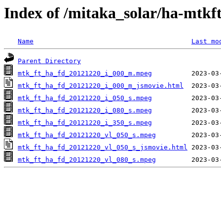
Index of /mitaka_solar/ha-mtkf
Name
Last mo
Parent Directory
mtk_ft_ha_fd_20121220_i_000_m.mpeg
mtk_ft_ha_fd_20121220_i_000_m_jsmovie.html
mtk_ft_ha_fd_20121220_i_050_s.mpeg
mtk_ft_ha_fd_20121220_i_080_s.mpeg
mtk_ft_ha_fd_20121220_i_350_s.mpeg
mtk_ft_ha_fd_20121220_vl_050_s.mpeg
mtk_ft_ha_fd_20121220_vl_050_s_jsmovie.html
mtk_ft_ha_fd_20121220_vl_080_s.mpeg