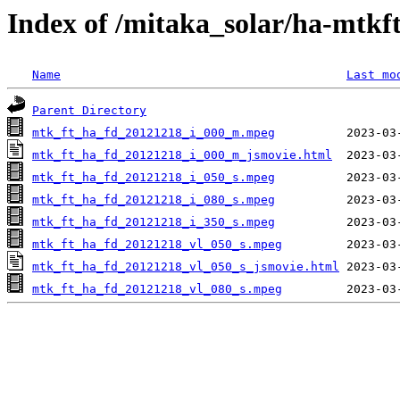
Index of /mitaka_solar/ha-mtkf
Name
Last mo
Parent Directory
mtk_ft_ha_fd_20121218_i_000_m.mpeg
mtk_ft_ha_fd_20121218_i_000_m_jsmovie.html
mtk_ft_ha_fd_20121218_i_050_s.mpeg
mtk_ft_ha_fd_20121218_i_080_s.mpeg
mtk_ft_ha_fd_20121218_i_350_s.mpeg
mtk_ft_ha_fd_20121218_vl_050_s.mpeg
mtk_ft_ha_fd_20121218_vl_050_s_jsmovie.html
mtk_ft_ha_fd_20121218_vl_080_s.mpeg