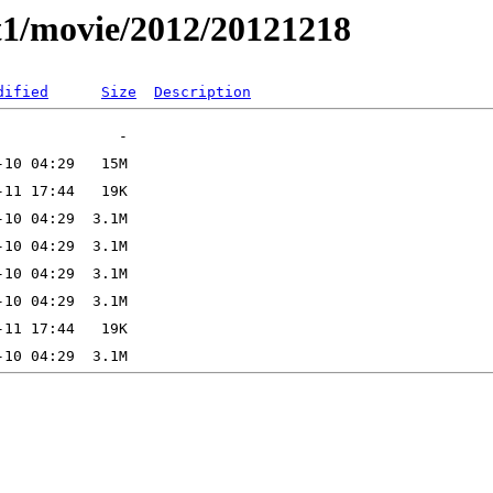
t1/movie/2012/20121218
dified
Size
Description