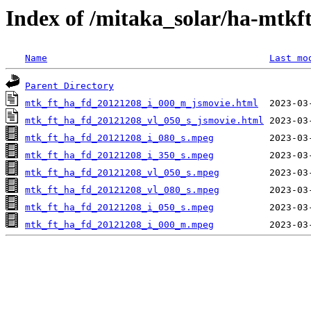
Index of /mitaka_solar/ha-mtkf
Name
Last mo
Parent Directory
mtk_ft_ha_fd_20121208_i_000_m_jsmovie.html
mtk_ft_ha_fd_20121208_vl_050_s_jsmovie.html
mtk_ft_ha_fd_20121208_i_080_s.mpeg
mtk_ft_ha_fd_20121208_i_350_s.mpeg
mtk_ft_ha_fd_20121208_vl_050_s.mpeg
mtk_ft_ha_fd_20121208_vl_080_s.mpeg
mtk_ft_ha_fd_20121208_i_050_s.mpeg
mtk_ft_ha_fd_20121208_i_000_m.mpeg