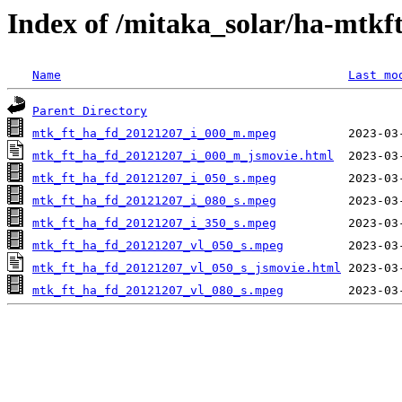
Index of /mitaka_solar/ha-mtkf
Name
Last mo
Parent Directory
mtk_ft_ha_fd_20121207_i_000_m.mpeg
mtk_ft_ha_fd_20121207_i_000_m_jsmovie.html
mtk_ft_ha_fd_20121207_i_050_s.mpeg
mtk_ft_ha_fd_20121207_i_080_s.mpeg
mtk_ft_ha_fd_20121207_i_350_s.mpeg
mtk_ft_ha_fd_20121207_vl_050_s.mpeg
mtk_ft_ha_fd_20121207_vl_050_s_jsmovie.html
mtk_ft_ha_fd_20121207_vl_080_s.mpeg