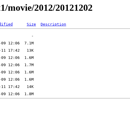
t1/movie/2012/20121202
dified
Size
Description