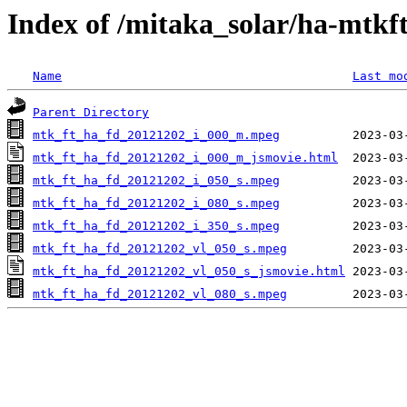
Index of /mitaka_solar/ha-mtkf
Name
Last mo
Parent Directory
mtk_ft_ha_fd_20121202_i_000_m.mpeg
mtk_ft_ha_fd_20121202_i_000_m_jsmovie.html
mtk_ft_ha_fd_20121202_i_050_s.mpeg
mtk_ft_ha_fd_20121202_i_080_s.mpeg
mtk_ft_ha_fd_20121202_i_350_s.mpeg
mtk_ft_ha_fd_20121202_vl_050_s.mpeg
mtk_ft_ha_fd_20121202_vl_050_s_jsmovie.html
mtk_ft_ha_fd_20121202_vl_080_s.mpeg