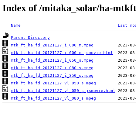
Index of /mitaka_solar/ha-mtkf
Name
Last mo
Parent Directory
mtk_ft_ha_fd_20121127_i_000_m.mpeg
mtk_ft_ha_fd_20121127_i_000_m_jsmovie.html
mtk_ft_ha_fd_20121127_i_050_s.mpeg
mtk_ft_ha_fd_20121127_i_080_s.mpeg
mtk_ft_ha_fd_20121127_i_350_s.mpeg
mtk_ft_ha_fd_20121127_vl_050_s.mpeg
mtk_ft_ha_fd_20121127_vl_050_s_jsmovie.html
mtk_ft_ha_fd_20121127_vl_080_s.mpeg