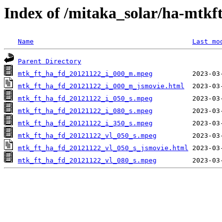
Index of /mitaka_solar/ha-mtkf
Name
Last mo
Parent Directory
mtk_ft_ha_fd_20121122_i_000_m.mpeg
mtk_ft_ha_fd_20121122_i_000_m_jsmovie.html
mtk_ft_ha_fd_20121122_i_050_s.mpeg
mtk_ft_ha_fd_20121122_i_080_s.mpeg
mtk_ft_ha_fd_20121122_i_350_s.mpeg
mtk_ft_ha_fd_20121122_vl_050_s.mpeg
mtk_ft_ha_fd_20121122_vl_050_s_jsmovie.html
mtk_ft_ha_fd_20121122_vl_080_s.mpeg