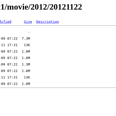
t1/movie/2012/20121122
dified
Size
Description