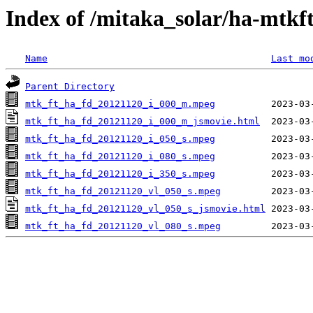
Index of /mitaka_solar/ha-mtkf
Name
Last mo
Parent Directory
mtk_ft_ha_fd_20121120_i_000_m.mpeg
mtk_ft_ha_fd_20121120_i_000_m_jsmovie.html
mtk_ft_ha_fd_20121120_i_050_s.mpeg
mtk_ft_ha_fd_20121120_i_080_s.mpeg
mtk_ft_ha_fd_20121120_i_350_s.mpeg
mtk_ft_ha_fd_20121120_vl_050_s.mpeg
mtk_ft_ha_fd_20121120_vl_050_s_jsmovie.html
mtk_ft_ha_fd_20121120_vl_080_s.mpeg