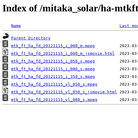
Index of /mitaka_solar/ha-mtkf
Name
Last mo
Parent Directory
mtk_ft_ha_fd_20121115_i_000_m.mpeg
mtk_ft_ha_fd_20121115_i_000_m_jsmovie.html
mtk_ft_ha_fd_20121115_i_050_s.mpeg
mtk_ft_ha_fd_20121115_i_080_s.mpeg
mtk_ft_ha_fd_20121115_i_350_s.mpeg
mtk_ft_ha_fd_20121115_vl_050_s.mpeg
mtk_ft_ha_fd_20121115_vl_050_s_jsmovie.html
mtk_ft_ha_fd_20121115_vl_080_s.mpeg