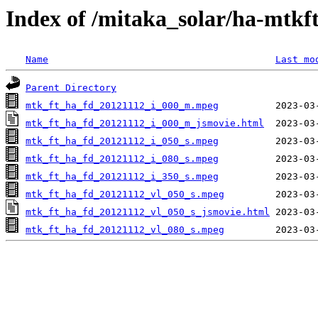
Index of /mitaka_solar/ha-mtkf
Name
Last mo
Parent Directory
mtk_ft_ha_fd_20121112_i_000_m.mpeg
mtk_ft_ha_fd_20121112_i_000_m_jsmovie.html
mtk_ft_ha_fd_20121112_i_050_s.mpeg
mtk_ft_ha_fd_20121112_i_080_s.mpeg
mtk_ft_ha_fd_20121112_i_350_s.mpeg
mtk_ft_ha_fd_20121112_vl_050_s.mpeg
mtk_ft_ha_fd_20121112_vl_050_s_jsmovie.html
mtk_ft_ha_fd_20121112_vl_080_s.mpeg