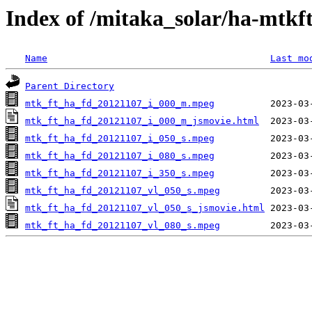
Index of /mitaka_solar/ha-mtkf
Name
Last mo
Parent Directory
mtk_ft_ha_fd_20121107_i_000_m.mpeg
mtk_ft_ha_fd_20121107_i_000_m_jsmovie.html
mtk_ft_ha_fd_20121107_i_050_s.mpeg
mtk_ft_ha_fd_20121107_i_080_s.mpeg
mtk_ft_ha_fd_20121107_i_350_s.mpeg
mtk_ft_ha_fd_20121107_vl_050_s.mpeg
mtk_ft_ha_fd_20121107_vl_050_s_jsmovie.html
mtk_ft_ha_fd_20121107_vl_080_s.mpeg