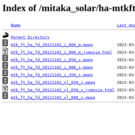
Index of /mitaka_solar/ha-mtkf
Name
Last mo
Parent Directory
mtk_ft_ha_fd_20121102_i_000_m.mpeg
mtk_ft_ha_fd_20121102_i_000_m_jsmovie.html
mtk_ft_ha_fd_20121102_i_050_s.mpeg
mtk_ft_ha_fd_20121102_i_080_s.mpeg
mtk_ft_ha_fd_20121102_i_350_s.mpeg
mtk_ft_ha_fd_20121102_vl_050_s.mpeg
mtk_ft_ha_fd_20121102_vl_050_s_jsmovie.html
mtk_ft_ha_fd_20121102_vl_080_s.mpeg