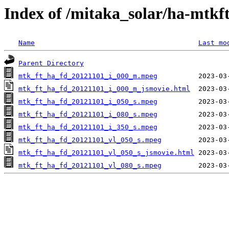
Index of /mitaka_solar/ha-mtkf
Name
Last mo
Parent Directory
mtk_ft_ha_fd_20121101_i_000_m.mpeg
mtk_ft_ha_fd_20121101_i_000_m_jsmovie.html
mtk_ft_ha_fd_20121101_i_050_s.mpeg
mtk_ft_ha_fd_20121101_i_080_s.mpeg
mtk_ft_ha_fd_20121101_i_350_s.mpeg
mtk_ft_ha_fd_20121101_vl_050_s.mpeg
mtk_ft_ha_fd_20121101_vl_050_s_jsmovie.html
mtk_ft_ha_fd_20121101_vl_080_s.mpeg