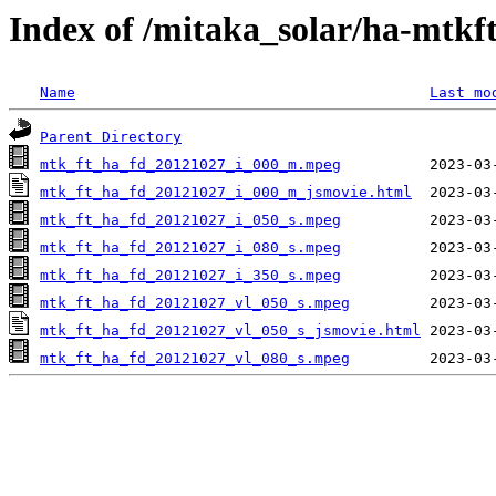
Index of /mitaka_solar/ha-mtkf
Name
Last mo
Parent Directory
mtk_ft_ha_fd_20121027_i_000_m.mpeg
mtk_ft_ha_fd_20121027_i_000_m_jsmovie.html
mtk_ft_ha_fd_20121027_i_050_s.mpeg
mtk_ft_ha_fd_20121027_i_080_s.mpeg
mtk_ft_ha_fd_20121027_i_350_s.mpeg
mtk_ft_ha_fd_20121027_vl_050_s.mpeg
mtk_ft_ha_fd_20121027_vl_050_s_jsmovie.html
mtk_ft_ha_fd_20121027_vl_080_s.mpeg