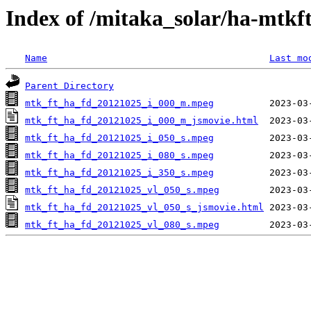
Index of /mitaka_solar/ha-mtkf
Name
Last mo
Parent Directory
mtk_ft_ha_fd_20121025_i_000_m.mpeg
mtk_ft_ha_fd_20121025_i_000_m_jsmovie.html
mtk_ft_ha_fd_20121025_i_050_s.mpeg
mtk_ft_ha_fd_20121025_i_080_s.mpeg
mtk_ft_ha_fd_20121025_i_350_s.mpeg
mtk_ft_ha_fd_20121025_vl_050_s.mpeg
mtk_ft_ha_fd_20121025_vl_050_s_jsmovie.html
mtk_ft_ha_fd_20121025_vl_080_s.mpeg