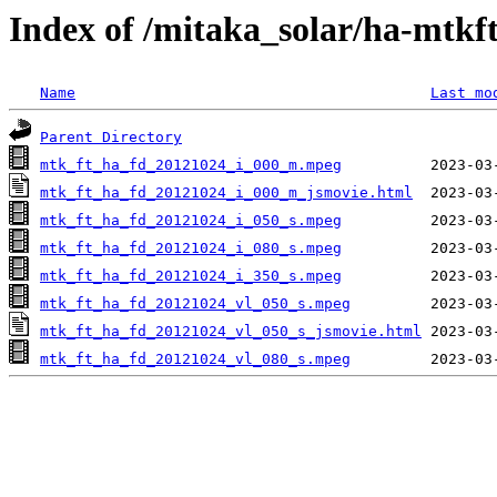
Index of /mitaka_solar/ha-mtkf
Name
Last mo
Parent Directory
mtk_ft_ha_fd_20121024_i_000_m.mpeg
mtk_ft_ha_fd_20121024_i_000_m_jsmovie.html
mtk_ft_ha_fd_20121024_i_050_s.mpeg
mtk_ft_ha_fd_20121024_i_080_s.mpeg
mtk_ft_ha_fd_20121024_i_350_s.mpeg
mtk_ft_ha_fd_20121024_vl_050_s.mpeg
mtk_ft_ha_fd_20121024_vl_050_s_jsmovie.html
mtk_ft_ha_fd_20121024_vl_080_s.mpeg