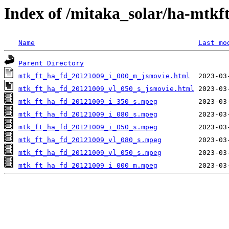
Index of /mitaka_solar/ha-mtkf
Name
Last mo
Parent Directory
mtk_ft_ha_fd_20121009_i_000_m_jsmovie.html
mtk_ft_ha_fd_20121009_vl_050_s_jsmovie.html
mtk_ft_ha_fd_20121009_i_350_s.mpeg
mtk_ft_ha_fd_20121009_i_080_s.mpeg
mtk_ft_ha_fd_20121009_i_050_s.mpeg
mtk_ft_ha_fd_20121009_vl_080_s.mpeg
mtk_ft_ha_fd_20121009_vl_050_s.mpeg
mtk_ft_ha_fd_20121009_i_000_m.mpeg