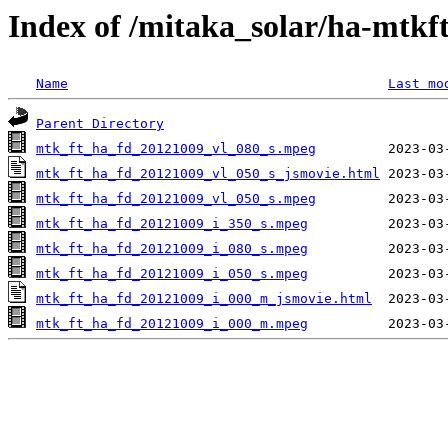
Index of /mitaka_solar/ha-mtkf
Name
Last mo
Parent Directory
mtk_ft_ha_fd_20121009_vl_080_s.mpeg
mtk_ft_ha_fd_20121009_vl_050_s_jsmovie.html
mtk_ft_ha_fd_20121009_vl_050_s.mpeg
mtk_ft_ha_fd_20121009_i_350_s.mpeg
mtk_ft_ha_fd_20121009_i_080_s.mpeg
mtk_ft_ha_fd_20121009_i_050_s.mpeg
mtk_ft_ha_fd_20121009_i_000_m_jsmovie.html
mtk_ft_ha_fd_20121009_i_000_m.mpeg