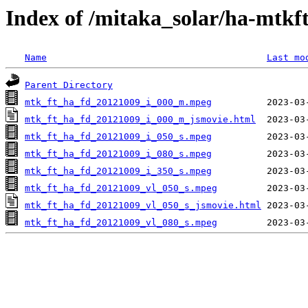
Index of /mitaka_solar/ha-mtkf
Name
Last mo
Parent Directory
mtk_ft_ha_fd_20121009_i_000_m.mpeg
mtk_ft_ha_fd_20121009_i_000_m_jsmovie.html
mtk_ft_ha_fd_20121009_i_050_s.mpeg
mtk_ft_ha_fd_20121009_i_080_s.mpeg
mtk_ft_ha_fd_20121009_i_350_s.mpeg
mtk_ft_ha_fd_20121009_vl_050_s.mpeg
mtk_ft_ha_fd_20121009_vl_050_s_jsmovie.html
mtk_ft_ha_fd_20121009_vl_080_s.mpeg