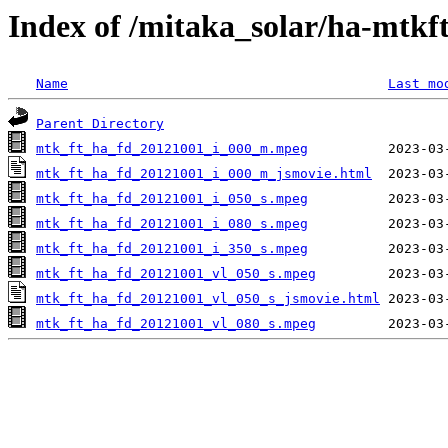
Index of /mitaka_solar/ha-mtkf
Name
Last mo
Parent Directory
mtk_ft_ha_fd_20121001_i_000_m.mpeg
mtk_ft_ha_fd_20121001_i_000_m_jsmovie.html
mtk_ft_ha_fd_20121001_i_050_s.mpeg
mtk_ft_ha_fd_20121001_i_080_s.mpeg
mtk_ft_ha_fd_20121001_i_350_s.mpeg
mtk_ft_ha_fd_20121001_vl_050_s.mpeg
mtk_ft_ha_fd_20121001_vl_050_s_jsmovie.html
mtk_ft_ha_fd_20121001_vl_080_s.mpeg