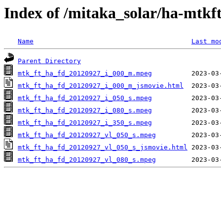
Index of /mitaka_solar/ha-mtkf
Name
Last mo
Parent Directory
mtk_ft_ha_fd_20120927_i_000_m.mpeg
mtk_ft_ha_fd_20120927_i_000_m_jsmovie.html
mtk_ft_ha_fd_20120927_i_050_s.mpeg
mtk_ft_ha_fd_20120927_i_080_s.mpeg
mtk_ft_ha_fd_20120927_i_350_s.mpeg
mtk_ft_ha_fd_20120927_vl_050_s.mpeg
mtk_ft_ha_fd_20120927_vl_050_s_jsmovie.html
mtk_ft_ha_fd_20120927_vl_080_s.mpeg