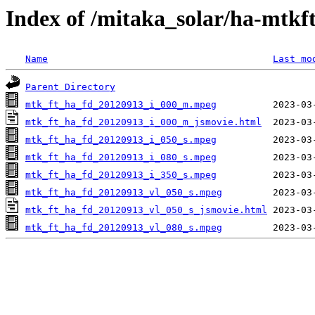
Index of /mitaka_solar/ha-mtkf
Name
Last mo
Parent Directory
mtk_ft_ha_fd_20120913_i_000_m.mpeg
mtk_ft_ha_fd_20120913_i_000_m_jsmovie.html
mtk_ft_ha_fd_20120913_i_050_s.mpeg
mtk_ft_ha_fd_20120913_i_080_s.mpeg
mtk_ft_ha_fd_20120913_i_350_s.mpeg
mtk_ft_ha_fd_20120913_vl_050_s.mpeg
mtk_ft_ha_fd_20120913_vl_050_s_jsmovie.html
mtk_ft_ha_fd_20120913_vl_080_s.mpeg