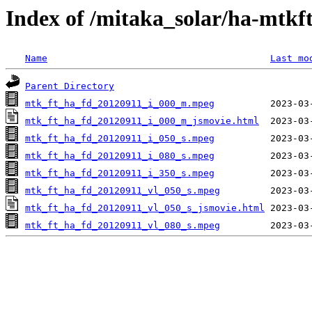
Index of /mitaka_solar/ha-mtkf
Name
Last mo
Parent Directory
mtk_ft_ha_fd_20120911_i_000_m.mpeg
mtk_ft_ha_fd_20120911_i_000_m_jsmovie.html
mtk_ft_ha_fd_20120911_i_050_s.mpeg
mtk_ft_ha_fd_20120911_i_080_s.mpeg
mtk_ft_ha_fd_20120911_i_350_s.mpeg
mtk_ft_ha_fd_20120911_vl_050_s.mpeg
mtk_ft_ha_fd_20120911_vl_050_s_jsmovie.html
mtk_ft_ha_fd_20120911_vl_080_s.mpeg