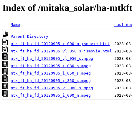
Index of /mitaka_solar/ha-mtkf
Name
Last mo
Parent Directory
mtk_ft_ha_fd_20120905_i_000_m_jsmovie.html
mtk_ft_ha_fd_20120905_vl_050_s_jsmovie.html
mtk_ft_ha_fd_20120905_vl_050_s.mpeg
mtk_ft_ha_fd_20120905_i_080_s.mpeg
mtk_ft_ha_fd_20120905_i_050_s.mpeg
mtk_ft_ha_fd_20120905_i_350_s.mpeg
mtk_ft_ha_fd_20120905_vl_080_s.mpeg
mtk_ft_ha_fd_20120905_i_000_m.mpeg