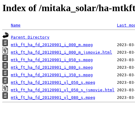
Index of /mitaka_solar/ha-mtkf
Name
Last mo
Parent Directory
mtk_ft_ha_fd_20120901_i_000_m.mpeg
mtk_ft_ha_fd_20120901_i_000_m_jsmovie.html
mtk_ft_ha_fd_20120901_i_050_s.mpeg
mtk_ft_ha_fd_20120901_i_080_s.mpeg
mtk_ft_ha_fd_20120901_i_350_s.mpeg
mtk_ft_ha_fd_20120901_vl_050_s.mpeg
mtk_ft_ha_fd_20120901_vl_050_s_jsmovie.html
mtk_ft_ha_fd_20120901_vl_080_s.mpeg