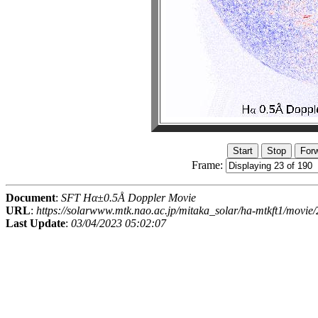
Frame:
Document
:
SFT Hα±0.5Å Doppler Movie
URL
:
https://solarwww.mtk.nao.ac.jp/mitaka_solar/ha-mtkft1/mov
Last Update
:
03/04/2023 05:02:07