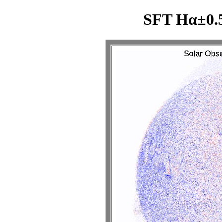
SFT Hα±0.