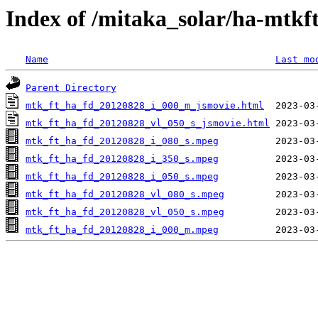
Index of /mitaka_solar/ha-mtkf
Name
Last mo
Parent Directory
mtk_ft_ha_fd_20120828_i_000_m_jsmovie.html
mtk_ft_ha_fd_20120828_vl_050_s_jsmovie.html
mtk_ft_ha_fd_20120828_i_080_s.mpeg
mtk_ft_ha_fd_20120828_i_350_s.mpeg
mtk_ft_ha_fd_20120828_i_050_s.mpeg
mtk_ft_ha_fd_20120828_vl_080_s.mpeg
mtk_ft_ha_fd_20120828_vl_050_s.mpeg
mtk_ft_ha_fd_20120828_i_000_m.mpeg