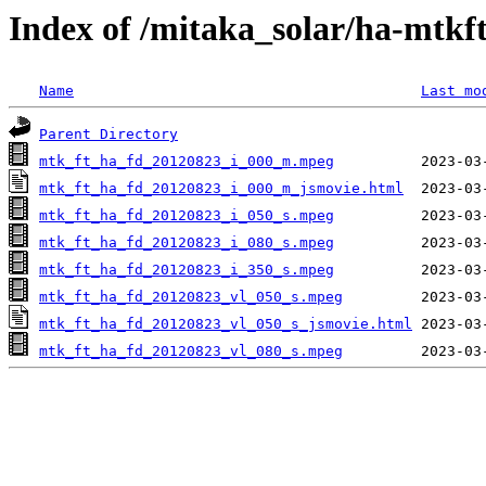
Index of /mitaka_solar/ha-mtkf
Name
Last mo
Parent Directory
mtk_ft_ha_fd_20120823_i_000_m.mpeg
mtk_ft_ha_fd_20120823_i_000_m_jsmovie.html
mtk_ft_ha_fd_20120823_i_050_s.mpeg
mtk_ft_ha_fd_20120823_i_080_s.mpeg
mtk_ft_ha_fd_20120823_i_350_s.mpeg
mtk_ft_ha_fd_20120823_vl_050_s.mpeg
mtk_ft_ha_fd_20120823_vl_050_s_jsmovie.html
mtk_ft_ha_fd_20120823_vl_080_s.mpeg