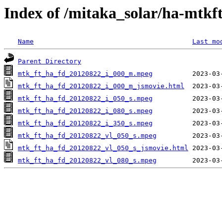
Index of /mitaka_solar/ha-mtkf
Name
Last mo
Parent Directory
mtk_ft_ha_fd_20120822_i_000_m.mpeg
mtk_ft_ha_fd_20120822_i_000_m_jsmovie.html
mtk_ft_ha_fd_20120822_i_050_s.mpeg
mtk_ft_ha_fd_20120822_i_080_s.mpeg
mtk_ft_ha_fd_20120822_i_350_s.mpeg
mtk_ft_ha_fd_20120822_vl_050_s.mpeg
mtk_ft_ha_fd_20120822_vl_050_s_jsmovie.html
mtk_ft_ha_fd_20120822_vl_080_s.mpeg