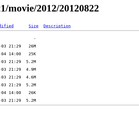
t1/movie/2012/20120822
dified
Size
Description