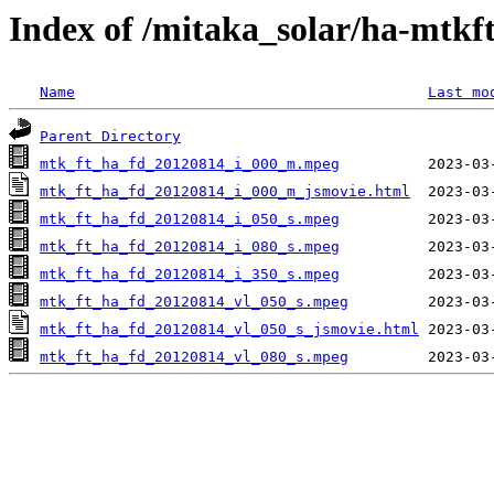
Index of /mitaka_solar/ha-mtkf
Name
Last mo
Parent Directory
mtk_ft_ha_fd_20120814_i_000_m.mpeg
mtk_ft_ha_fd_20120814_i_000_m_jsmovie.html
mtk_ft_ha_fd_20120814_i_050_s.mpeg
mtk_ft_ha_fd_20120814_i_080_s.mpeg
mtk_ft_ha_fd_20120814_i_350_s.mpeg
mtk_ft_ha_fd_20120814_vl_050_s.mpeg
mtk_ft_ha_fd_20120814_vl_050_s_jsmovie.html
mtk_ft_ha_fd_20120814_vl_080_s.mpeg