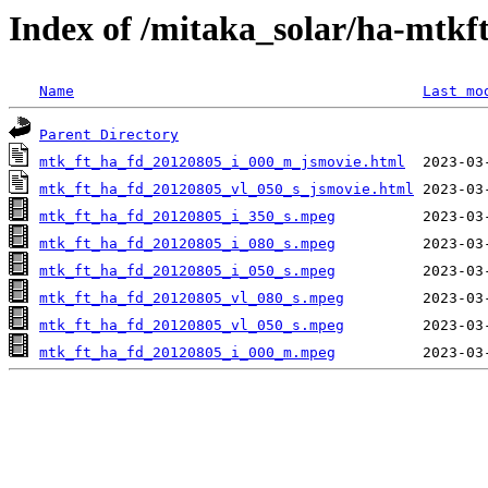
Index of /mitaka_solar/ha-mtkf
Name
Last mo
Parent Directory
mtk_ft_ha_fd_20120805_i_000_m_jsmovie.html
mtk_ft_ha_fd_20120805_vl_050_s_jsmovie.html
mtk_ft_ha_fd_20120805_i_350_s.mpeg
mtk_ft_ha_fd_20120805_i_080_s.mpeg
mtk_ft_ha_fd_20120805_i_050_s.mpeg
mtk_ft_ha_fd_20120805_vl_080_s.mpeg
mtk_ft_ha_fd_20120805_vl_050_s.mpeg
mtk_ft_ha_fd_20120805_i_000_m.mpeg