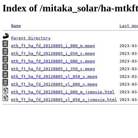
Index of /mitaka_solar/ha-mtkf
Name
Last mo
Parent Directory
mtk_ft_ha_fd_20120805_i_000_m.mpeg
mtk_ft_ha_fd_20120805_i_050_s.mpeg
mtk_ft_ha_fd_20120805_i_080_s.mpeg
mtk_ft_ha_fd_20120805_i_350_s.mpeg
mtk_ft_ha_fd_20120805_vl_050_s.mpeg
mtk_ft_ha_fd_20120805_vl_080_s.mpeg
mtk_ft_ha_fd_20120805_i_000_m_jsmovie.html
mtk_ft_ha_fd_20120805_vl_050_s_jsmovie.html