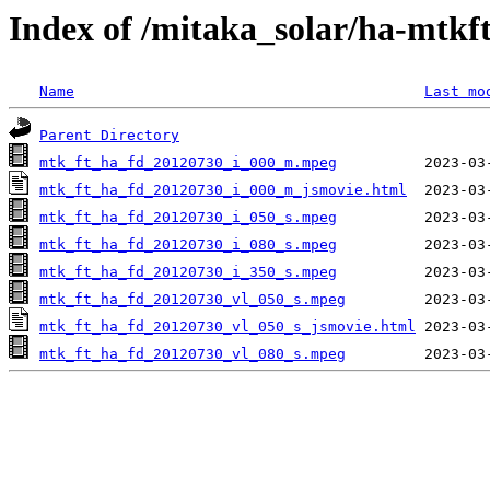
Index of /mitaka_solar/ha-mtkf
Name
Last mo
Parent Directory
mtk_ft_ha_fd_20120730_i_000_m.mpeg
mtk_ft_ha_fd_20120730_i_000_m_jsmovie.html
mtk_ft_ha_fd_20120730_i_050_s.mpeg
mtk_ft_ha_fd_20120730_i_080_s.mpeg
mtk_ft_ha_fd_20120730_i_350_s.mpeg
mtk_ft_ha_fd_20120730_vl_050_s.mpeg
mtk_ft_ha_fd_20120730_vl_050_s_jsmovie.html
mtk_ft_ha_fd_20120730_vl_080_s.mpeg