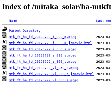
Index of /mitaka_solar/ha-mtkf
Name
Last mo
Parent Directory
mtk_ft_ha_fd_20120729_i_000_m.mpeg
mtk_ft_ha_fd_20120729_i_000_m_jsmovie.html
mtk_ft_ha_fd_20120729_i_050_s.mpeg
mtk_ft_ha_fd_20120729_i_080_s.mpeg
mtk_ft_ha_fd_20120729_i_350_s.mpeg
mtk_ft_ha_fd_20120729_vl_050_s.mpeg
mtk_ft_ha_fd_20120729_vl_050_s_jsmovie.html
mtk_ft_ha_fd_20120729_vl_080_s.mpeg