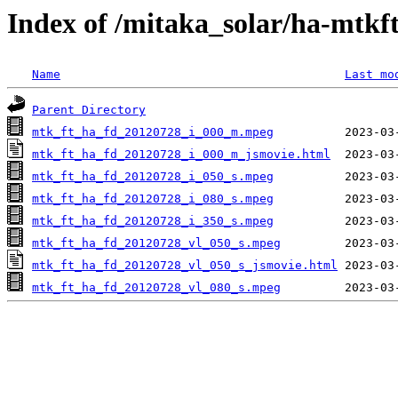
Index of /mitaka_solar/ha-mtkf
Name
Last mo
Parent Directory
mtk_ft_ha_fd_20120728_i_000_m.mpeg
mtk_ft_ha_fd_20120728_i_000_m_jsmovie.html
mtk_ft_ha_fd_20120728_i_050_s.mpeg
mtk_ft_ha_fd_20120728_i_080_s.mpeg
mtk_ft_ha_fd_20120728_i_350_s.mpeg
mtk_ft_ha_fd_20120728_vl_050_s.mpeg
mtk_ft_ha_fd_20120728_vl_050_s_jsmovie.html
mtk_ft_ha_fd_20120728_vl_080_s.mpeg