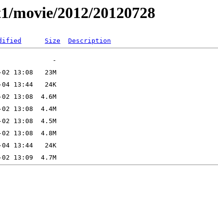
t1/movie/2012/20120728
dified
Size
Description