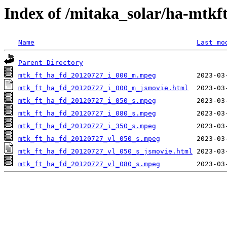
Index of /mitaka_solar/ha-mtkf
Name
Last mo
Parent Directory
mtk_ft_ha_fd_20120727_i_000_m.mpeg
mtk_ft_ha_fd_20120727_i_000_m_jsmovie.html
mtk_ft_ha_fd_20120727_i_050_s.mpeg
mtk_ft_ha_fd_20120727_i_080_s.mpeg
mtk_ft_ha_fd_20120727_i_350_s.mpeg
mtk_ft_ha_fd_20120727_vl_050_s.mpeg
mtk_ft_ha_fd_20120727_vl_050_s_jsmovie.html
mtk_ft_ha_fd_20120727_vl_080_s.mpeg