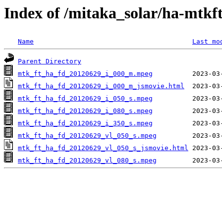
Index of /mitaka_solar/ha-mtkf
Name
Last mo
Parent Directory
mtk_ft_ha_fd_20120629_i_000_m.mpeg
mtk_ft_ha_fd_20120629_i_000_m_jsmovie.html
mtk_ft_ha_fd_20120629_i_050_s.mpeg
mtk_ft_ha_fd_20120629_i_080_s.mpeg
mtk_ft_ha_fd_20120629_i_350_s.mpeg
mtk_ft_ha_fd_20120629_vl_050_s.mpeg
mtk_ft_ha_fd_20120629_vl_050_s_jsmovie.html
mtk_ft_ha_fd_20120629_vl_080_s.mpeg