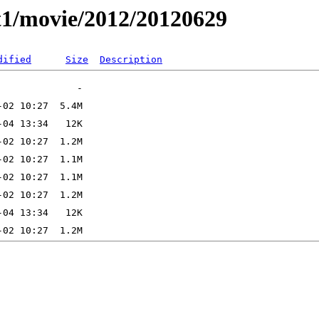
t1/movie/2012/20120629
dified
Size
Description