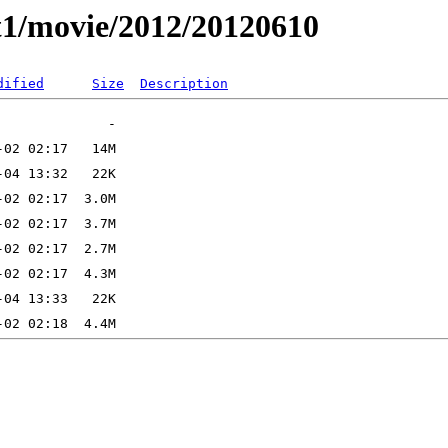
t1/movie/2012/20120610
dified
Size
Description