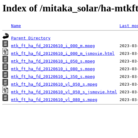
Index of /mitaka_solar/ha-mtkf
Name
Last mo
Parent Directory
mtk_ft_ha_fd_20120610_i_000_m.mpeg
mtk_ft_ha_fd_20120610_i_000_m_jsmovie.html
mtk_ft_ha_fd_20120610_i_050_s.mpeg
mtk_ft_ha_fd_20120610_i_080_s.mpeg
mtk_ft_ha_fd_20120610_i_350_s.mpeg
mtk_ft_ha_fd_20120610_vl_050_s.mpeg
mtk_ft_ha_fd_20120610_vl_050_s_jsmovie.html
mtk_ft_ha_fd_20120610_vl_080_s.mpeg