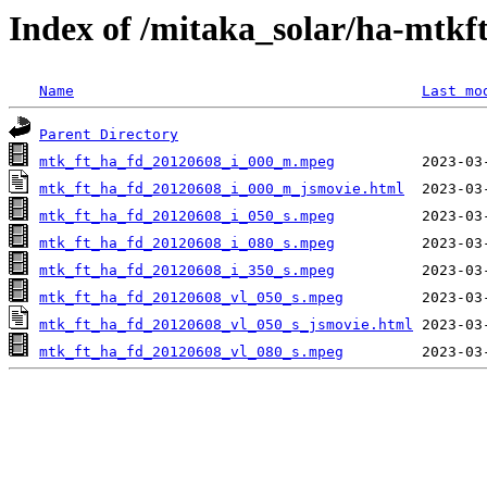
Index of /mitaka_solar/ha-mtkf
Name
Last mo
Parent Directory
mtk_ft_ha_fd_20120608_i_000_m.mpeg
mtk_ft_ha_fd_20120608_i_000_m_jsmovie.html
mtk_ft_ha_fd_20120608_i_050_s.mpeg
mtk_ft_ha_fd_20120608_i_080_s.mpeg
mtk_ft_ha_fd_20120608_i_350_s.mpeg
mtk_ft_ha_fd_20120608_vl_050_s.mpeg
mtk_ft_ha_fd_20120608_vl_050_s_jsmovie.html
mtk_ft_ha_fd_20120608_vl_080_s.mpeg